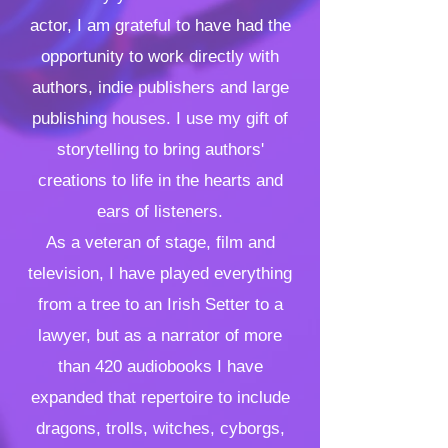
actor, I am grateful to have had the
opportunity to work directly with
authors, indie publishers and large
publishing houses. I use my gift of
storytelling to bring authors'
creations to life in the hearts and
ears of listeners.
As a veteran of stage, film and
television, I have played everything
from a tree to an Irish Setter to a
lawyer, but as a narrator of more
than 420 audiob
ooks I have
expanded that repertoire to include
dragons, trolls, witches, cyborgs,