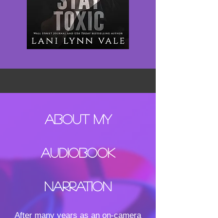
About MY
AUDIOBOOK
NARRATION
After many years as an on-camera