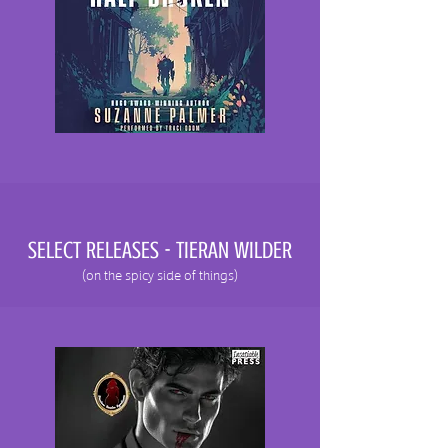
SELECT RELEASES - TIERAN WILDER
(on the spicy side of things)