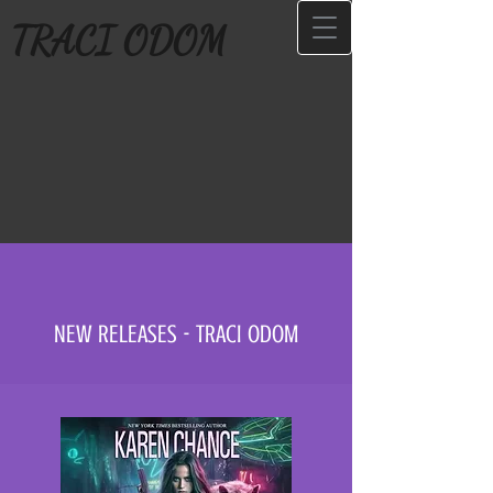
TRACI ODOM
NEW RELEASES - TRACI ODOM