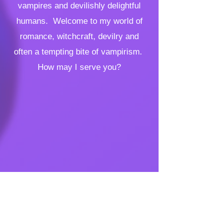
vampires and devilishly delightful
humans. Welcome to my world of
romance, witchcraft, devilry and
often a tempting bite of vampirism.
How may I serve you?